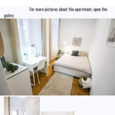
For more pictures about the apartment, open the
galery