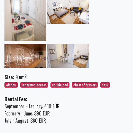
2
Size:
9 nm
window
separeted access
double bed
chest of drawers
desk
Rental Fee:
September - January: 410 EUR
February - June: 390 EUR
July - August: 360 EUR