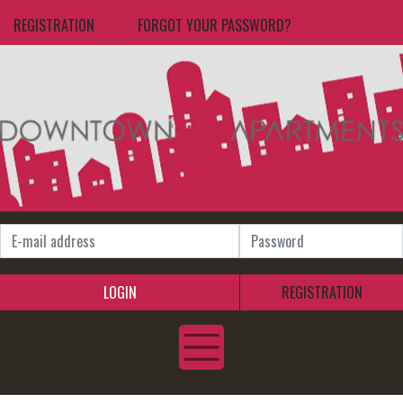
REGISTRATION
FORGOT YOUR PASSWORD?
LOGIN
REGISTRATION