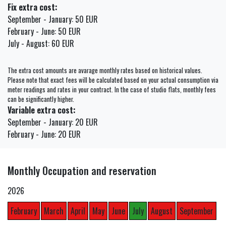
Fix extra cost:
September - January: 50 EUR
February - June: 50 EUR
July - August: 60 EUR
The extra cost amounts are avarage monthly rates based on historical values.
Please note that exact fees will be calculated based on your actual consumption via
meter readings and rates in your contract. In the case of studio flats, monthly fees
can be significantly higher.
Variable extra cost:
September - January: 20 EUR
February - June: 20 EUR
Monthly Occupation and reservation
2026
February
March
April
May
June
July
August
September