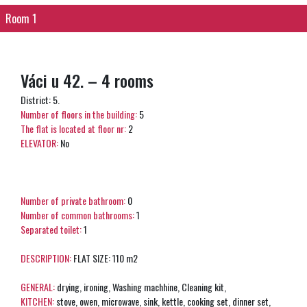
Room 1
Váci u 42. – 4 rooms
District: 5.
Number of floors in the building:
5
The flat is located at floor nr:
2
ELEVATOR:
No
Number of private bathroom:
0
Number of common bathrooms:
1
Separated toilet:
1
DESCRIPTION:
FLAT SIZE: 110 m2
GENERAL:
drying, ironing, Washing machhine, Cleaning kit,
KITCHEN:
stove, owen, microwave, sink, kettle, cooking set, dinner set,