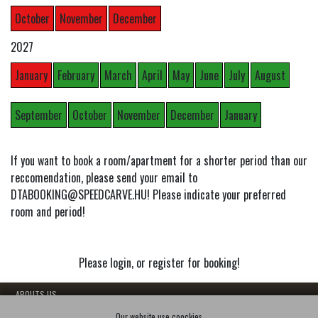
October
November
December
2027
January
February
March
April
May
June
July
August
September
October
November
December
January
If you want to book a room/apartment for a shorter period than our
reccomendation, please send your email to
DTABOOKING@SPEEDCARVE.HU! Please indicate your preferred
room and period!
Please login, or register for booking!
- ABOUTS US
- OUR FLATS
Our website use coockies.