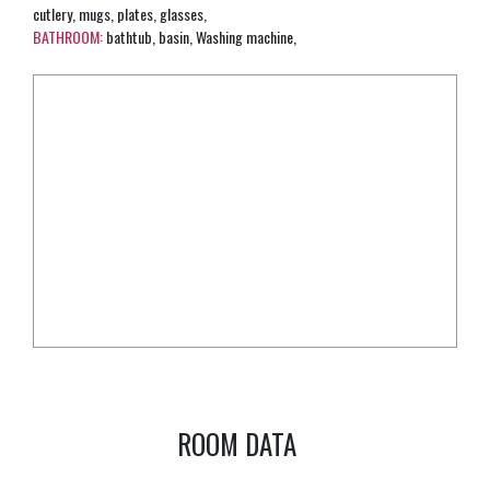
cutlery, mugs, plates, glasses,
BATHROOM:
bathtub, basin, Washing machine,
ROOM DATA