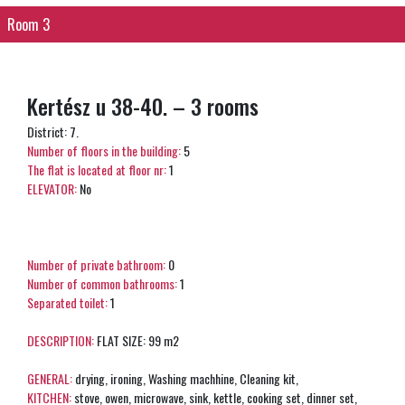
Room 3
Kertész u 38-40. – 3 rooms
District: 7.
Number of floors in the building:
5
The flat is located at floor nr:
1
ELEVATOR:
No
Number of private bathroom:
0
Number of common bathrooms:
1
Separated toilet:
1
DESCRIPTION:
FLAT SIZE: 99 m2
GENERAL:
drying, ironing, Washing machhine, Cleaning kit,
KITCHEN:
stove, owen, microwave, sink, kettle, cooking set, dinner set,