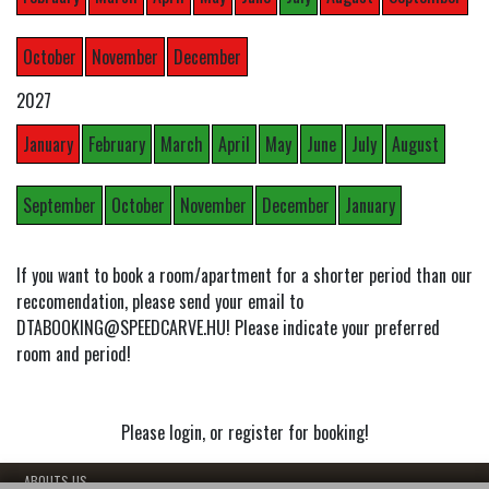
October
November
December
2027
January
February
March
April
May
June
July
August
September
October
November
December
January
If you want to book a room/apartment for a shorter period than our
reccomendation, please send your email to
DTABOOKING@SPEEDCARVE.HU! Please indicate your preferred
room and period!
Please login, or register for booking!
- ABOUTS US