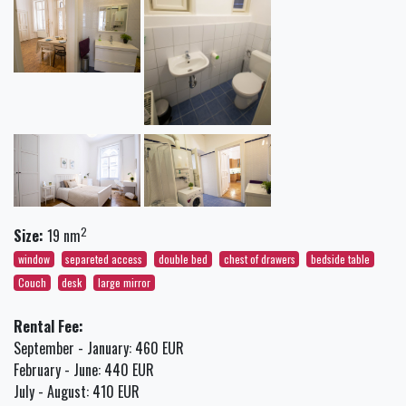
2
Size:
19 nm
window
separeted access
double bed
chest of drawers
bedside table
Couch
desk
large mirror
Rental Fee:
September - January: 460 EUR
February - June: 440 EUR
July - August: 410 EUR