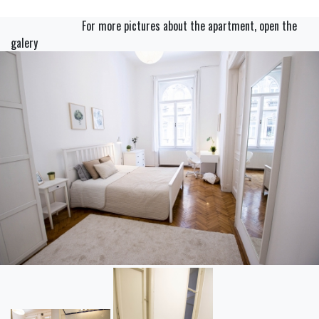
For more pictures about the apartment, open the
galery