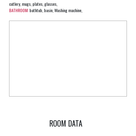
cutlery, mugs, plates, glasses,
BATHROOM:
bathtub, basin, Washing machine,
ROOM DATA