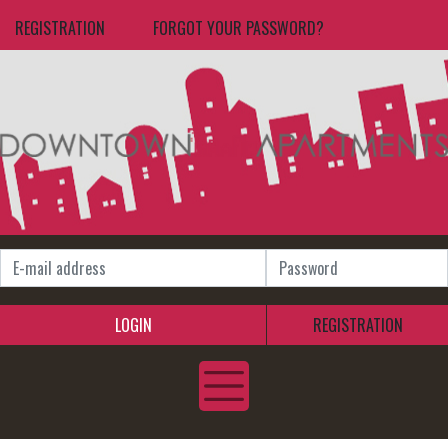
REGISTRATION
FORGOT YOUR PASSWORD?
LOGIN
REGISTRATION