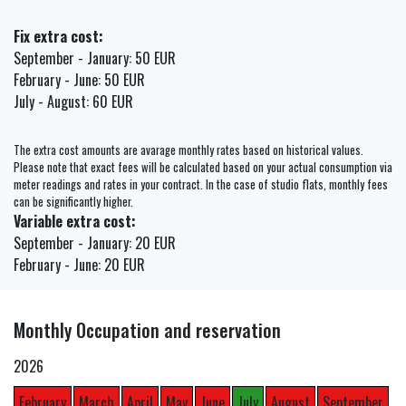
Fix extra cost:
September - January: 50 EUR
February - June: 50 EUR
July - August: 60 EUR
The extra cost amounts are avarage monthly rates based on historical values.
Please note that exact fees will be calculated based on your actual consumption via
meter readings and rates in your contract. In the case of studio flats, monthly fees
can be significantly higher.
Variable extra cost:
September - January: 20 EUR
February - June: 20 EUR
Monthly Occupation and reservation
2026
February
March
April
May
June
July
August
September