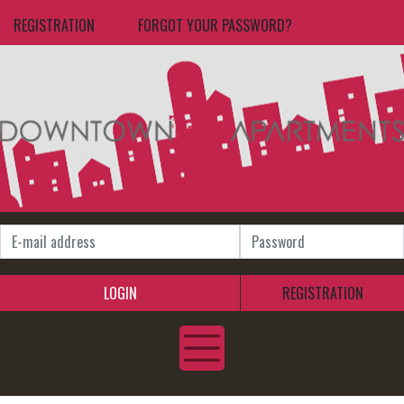
REGISTRATION
FORGOT YOUR PASSWORD?
LOGIN
REGISTRATION