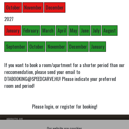
October
November
December
2027
January
February
March
April
May
June
July
August
September
October
November
December
January
If you want to book a room/apartment for a shorter period than our
reccomendation, please send your email to
DTABOOKING@SPEEDCARVE.HU! Please indicate your preferred
room and period!
Please login, or register for booking!
- ABOUTS US
- OUR FLATS
Our website use coockies.