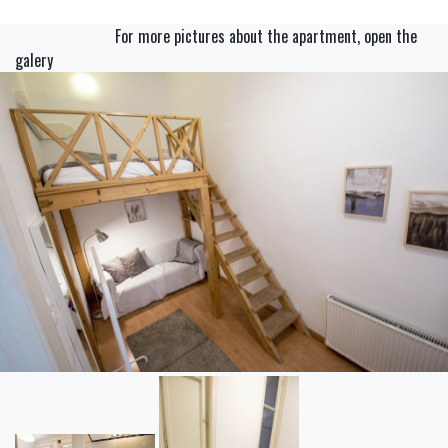
For more pictures about the apartment, open the
galery