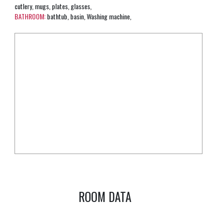
cutlery, mugs, plates, glasses,
BATHROOM:
bathtub, basin, Washing machine,
ROOM DATA