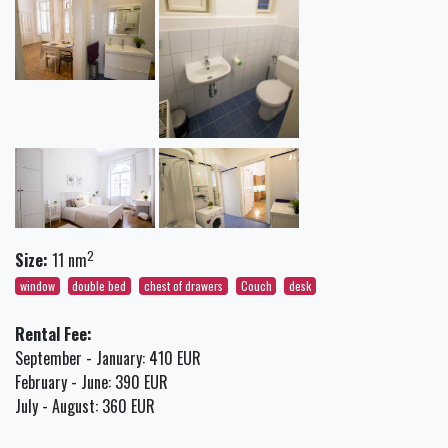
2
Size:
11 nm
window
double bed
chest of drawers
Couch
desk
Rental Fee:
September - January: 410 EUR
February - June: 390 EUR
July - August: 360 EUR