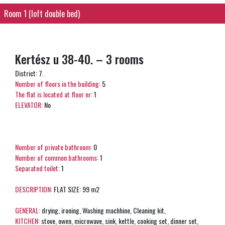
Room 1 (loft double bed)
Kertész u 38-40. – 3 rooms
District: 7.
Number of floors in the building:
5
The flat is located at floor nr:
1
ELEVATOR:
No
Number of private bathroom:
0
Number of common bathrooms:
1
Separated toilet:
1
DESCRIPTION:
FLAT SIZE: 99 m2
GENERAL:
drying, ironing, Washing machhine, Cleaning kit,
KITCHEN:
stove, owen, microwave, sink, kettle, cooking set, dinner set,