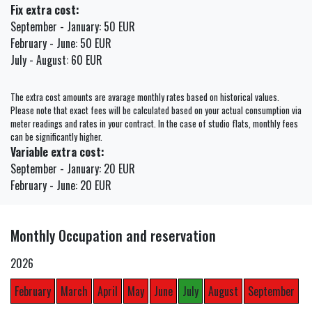
Fix extra cost:
September - January: 50 EUR
February - June: 50 EUR
July - August: 60 EUR
The extra cost amounts are avarage monthly rates based on historical values.
Please note that exact fees will be calculated based on your actual consumption via
meter readings and rates in your contract. In the case of studio flats, monthly fees
can be significantly higher.
Variable extra cost:
September - January: 20 EUR
February - June: 20 EUR
Monthly Occupation and reservation
2026
February
March
April
May
June
July
August
September